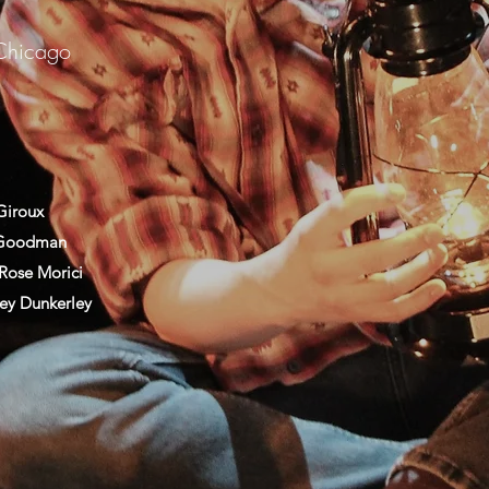
Chicago
Giroux
 Goodman
Rose Morici
ey Dunkerley