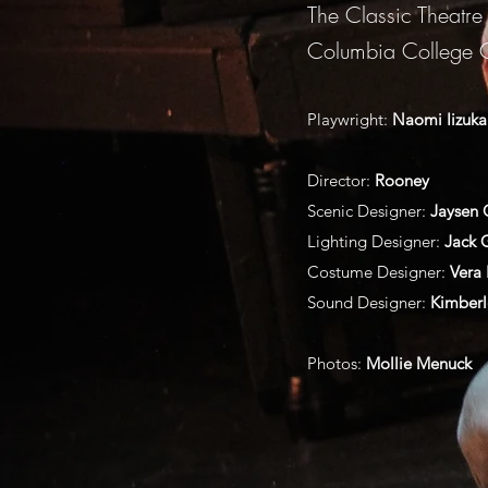
The Classic Theatre
Columbia College 
Playwright:
Naomi Iizuka
Director:
Rooney
Scenic Designer:
Jaysen 
Lighting Designer:
Jack
Costume Designer:
Vera 
Sound Designer:
Kimberl
Photos:
Mollie Menuck