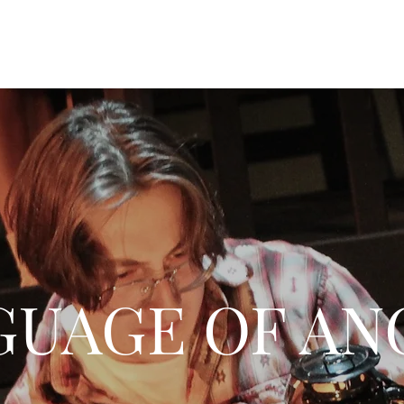
GUAGE OF AN