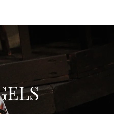
Home
Work
Resume
Extras
About
GELS