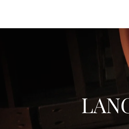
JACK GOODMAN DESIGNS
LAN