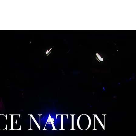
CE NATION