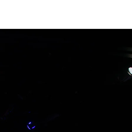
Home
Work
Resume
Extras
About