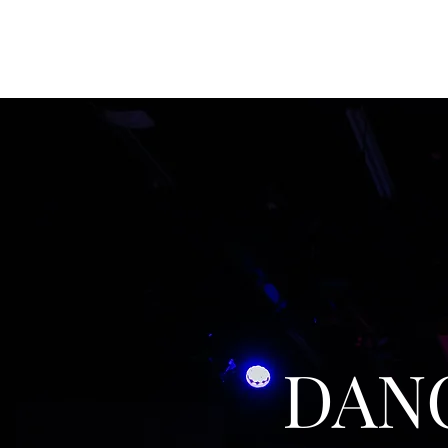
JACK GOODMAN DESIGNS
DAN