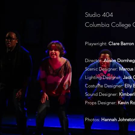
Studio 404
Columbia College 
Playwright:
Clare Barron
Director:
Alison Dornhe
Scenic Designer:
Marcus 
Lighting Designer:
Jack
Costume Designer:
Elly 
Sound Designer:
Kimberl
Props Designer:
Kevin Ro
Photos:
Hannah Johnsto