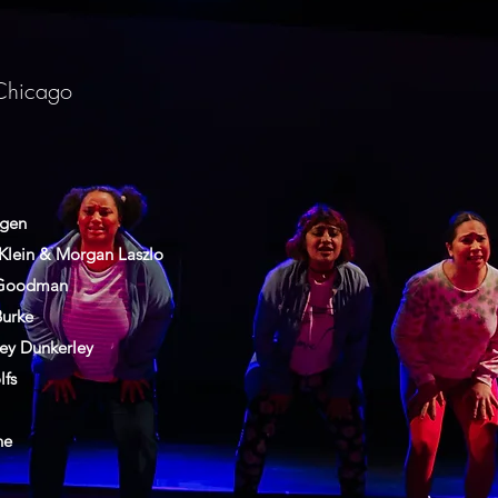
Chicago
ggen
Klein & Morgan Laszlo
 Goodman
Burke
ey Dunkerley
lfs
ne