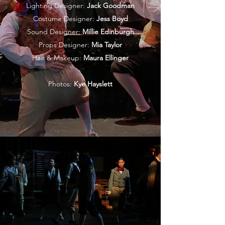
Lighting Designer:
Jack Goodman
Costume Designer:
Jess Boyd
Sound Designer:
Millie Edinburgh
Props Designer:
Mia Taylor
Hair & Makeup:
Maura Ellinger
Photos:
Kye Hayslett