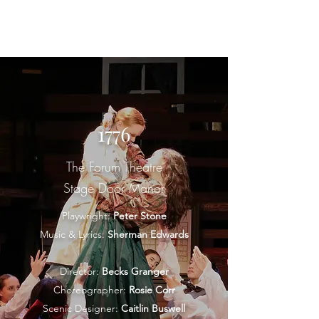
JACK GOODMAN
DESIGNS
1776
The Forum Theatre
Stage Door Manor
Playwright:
Peter Stone
Music & Lyrics:
Sherman Edwards
Director:
Becks Granger
Choreographer:
Rosie Corr
Scenic Designer:
Caitlin Buswell